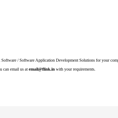
 Software / Software Application Development Solutions for your compa
u can email us at
email@flink.in
with your requirements.