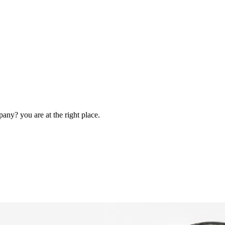
ny? you are at the right place.