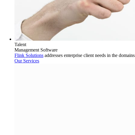
Talent
Management Software
Flink Solutions
addresses enterprise client needs in the domain
Our Services