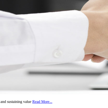
g and sustaining value
Read More...