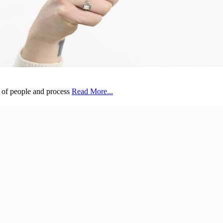
s of people and process
Read More...