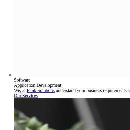
Software
Application Development
We, at
Flink Solutions
understand your business requirements 
Our Services