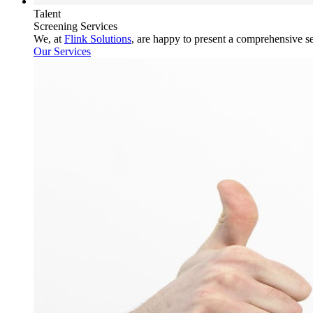
Talent
Screening Services
We, at
Flink Solutions
, are happy to present a comprehensive s
Our Services