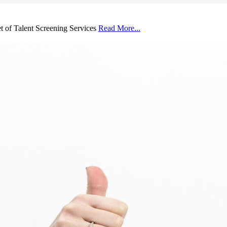
et of Talent Screening Services
Read More...