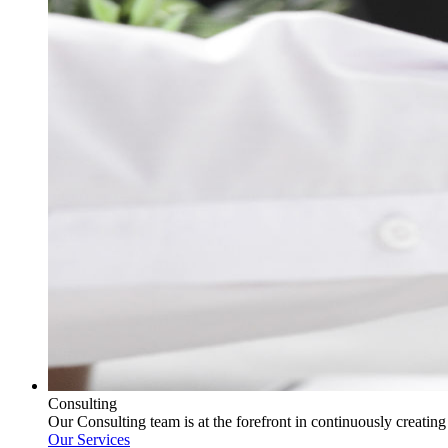
Consulting
Our Consulting team is at the forefront in continuously creatin
Our Services