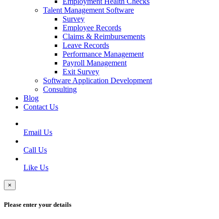
Employment Health Checks
Talent Management Software
Survey
Employee Records
Claims & Reimbursements
Leave Records
Performance Management
Payroll Management
Exit Survey
Software Application Development
Consulting
Blog
Contact Us
Email Us
Call Us
Like Us
×
Please enter your details