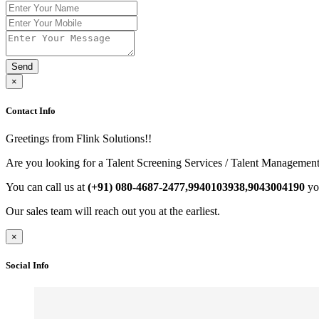
Send
×
Contact Info
Greetings from Flink Solutions!!
Are you looking for a Talent Screening Services / Talent Management
You can call us at
(+91) 080-4687-2477,9940103938,9043004190
yo
Our sales team will reach out you at the earliest.
×
Social Info