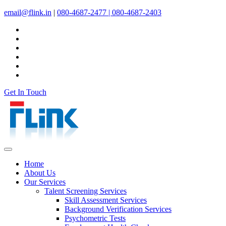
email@flink.in
|
080-4687-2477 |
080-4687-2403
Get In Touch
Home
About Us
Our Services
Talent Screening Services
Skill Assessment Services
Background Verification Services
Psychometric Tests