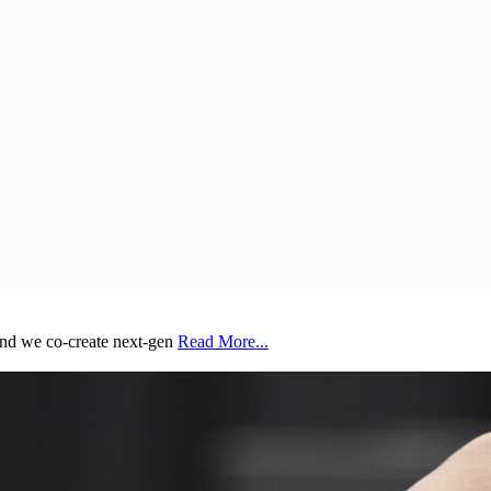
and we co-create next-gen
Read More...